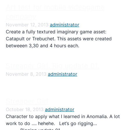
Art test for mobile videogame
company
November 12, 2013
administrator
Create a fully textured imaginary game asset:
Catapult or Trebuchet. This assets were created
betweeen 3,30 and 4 hours each.
Streaper Girl. Rig update 01.
November 8, 2013
administrator
Streaper Girl
October 18, 2013
administrator
Character to apply what I learned in Anomalia. A lot
work to do …. hehehe. Let’s go rigging…