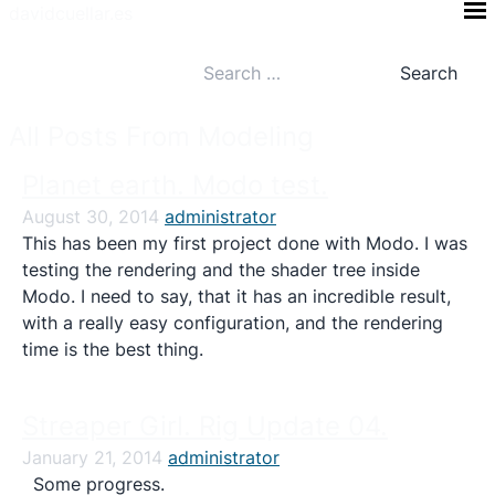
Skip
davidcuellar.es
to
Search
content
for:
All Posts From Modeling
Planet earth. Modo test.
August 30, 2014
administrator
This has been my first project done with Modo. I was
testing the rendering and the shader tree inside
Modo. I need to say, that it has an incredible result,
with a really easy configuration, and the rendering
time is the best thing.
Streaper Girl. Rig Update 04.
January 21, 2014
administrator
Some progress.