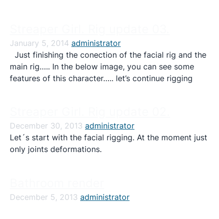
Streaper Girl. Rig update 03.
January 5, 2014
administrator
Just finishing the conection of the facial rig and the
main rig….. In the below image, you can see some
features of this character….. let’s continue rigging
Streaper Girl. Rig update 02.
December 30, 2013
administrator
Let´s start with the facial rigging. At the moment just
only joints deformations.
Bathroom render
December 5, 2013
administrator